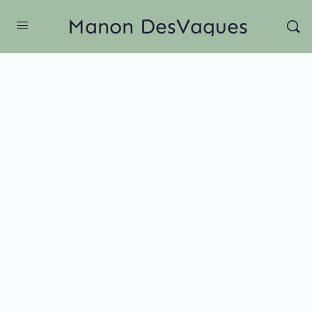
Manon DesVagues