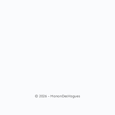
© 2026 - ManonDesVagues