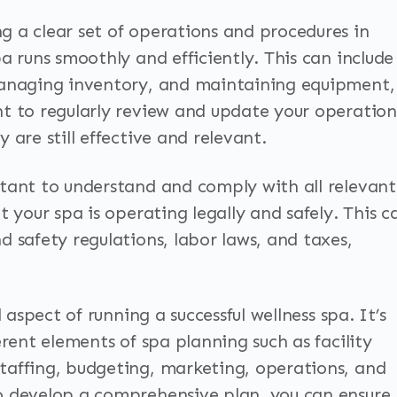
 a clear set of operations and procedures in
a runs smoothly and efficiently. This can include
managing inventory, and maintaining equipment,
t to regularly review and update your operation
 are still effective and relevant.
tant to understand and comply with all relevant
t your spa is operating legally and safely. This c
 safety regulations, labor laws, and taxes,
 aspect of running a successful wellness spa. It’s
erent elements of spa planning such as facility
taffing, budgeting, marketing, operations, and
o develop a comprehensive plan, you can ensure