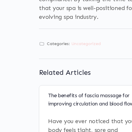
that your spa is well-positioned f
evolving spa industry.
Categories:
Uncategorized
Related Articles
The benefits of fascia massage for
improving circulation and blood flo
Have you ever noticed that yo
body feels tight, sore and