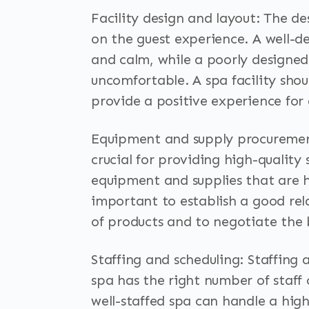
Facility design and layout: The d
on the guest experience. A well-de
and calm, while a poorly designe
uncomfortable. A spa facility shou
provide a positive experience for 
Equipment and supply procurement
crucial for providing high-quality 
equipment and supplies that are hig
important to establish a good rela
of products and to negotiate the 
Staffing and scheduling: Staffing 
spa has the right number of staff 
well-staffed spa can handle a hig