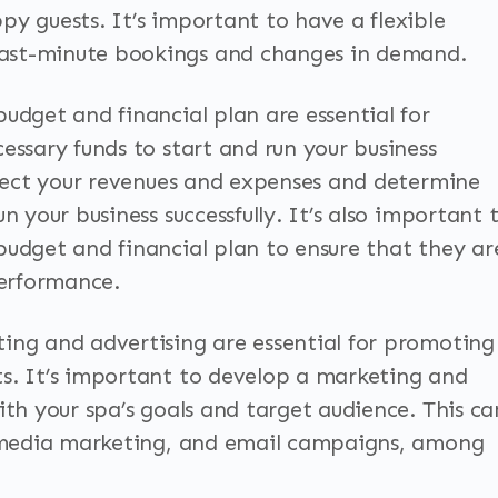
py guests. It’s important to have a flexible
ast-minute bookings and changes in demand.
udget and financial plan are essential for
essary funds to start and run your business
roject your revenues and expenses and determine
n your business successfully. It’s also important 
budget and financial plan to ensure that they ar
performance.
ing and advertising are essential for promoting
s. It’s important to develop a marketing and
ith your spa’s goals and target audience. This ca
al media marketing, and email campaigns, among