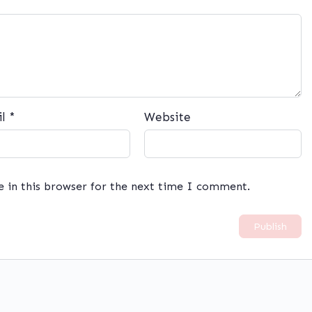
il
*
Website
e in this browser for the next time I comment.