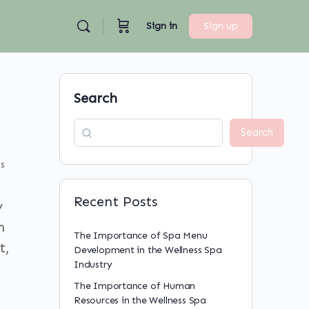
Sign in
Sign up
Search
Search
s
Recent Posts
y
n
The Importance of Spa Menu
t,
Development in the Wellness Spa
Industry
The Importance of Human
Resources in the Wellness Spa