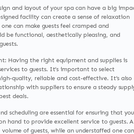
esign and layout of your spa can have a big impa
signed facility can create a sense of relaxation
d one can make guests feel cramped and
ld be functional, aesthetically pleasing, and
guests.
: Having the right equipment and supplies is
services to guests. It’s important to select
h-quality, reliable and cost-effective. It’s also
tionship with suppliers to ensure a steady suppl
best deals.
and scheduling are essential for ensuring that you
on hand to provide excellent service to guests. A
h volume of guests, while an understaffed one ca