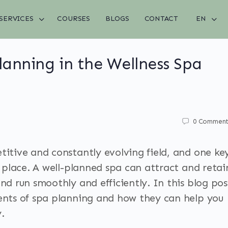
SERVICES
COURSES
BLOGS
CONTACT
EN
anning in the Wellness Spa
0
Comment
titive and constantly evolving field, and one ke
in place. A well-planned spa can attract and retai
and run smoothly and efficiently. In this blog pos
ments of spa planning and how they can help you
.