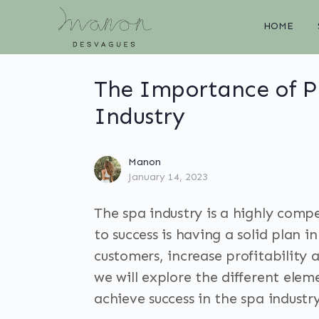
HOME
The Importance of Pl
Industry
Manon
January 14, 2023
The spa industry is a highly compe
to success is having a solid plan 
customers, increase profitability 
we will explore the different ele
achieve success in the spa industry