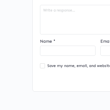
Name
*
Ema
Save my name, email, and websit