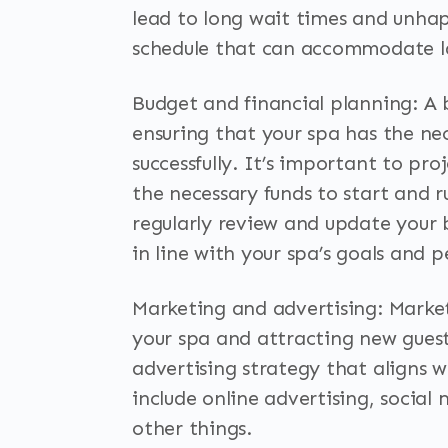
lead to long wait times and unhap
schedule that can accommodate l
Budget and financial planning: A b
ensuring that your spa has the nec
successfully. It’s important to p
the necessary funds to start and ru
regularly review and update your 
in line with your spa’s goals and 
Marketing and advertising: Market
your spa and attracting new guest
advertising strategy that aligns w
include online advertising, soci
other things.