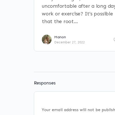
uncomfortable after a long da
work or exercise? It’s possible
that the root…
Manon
December 27, 2022
Responses
Your email address will not be publis