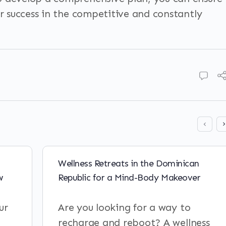
or success in the competitive and constantly
Wellness Retreats in the Dominican
w
Republic for a Mind-Body Makeover
ur
Are you looking for a way to
recharge and reboot? A wellness