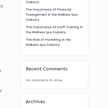
Industry
ct
The Importance of Financial
Management in the Wellness Spa
Industry
The Importance of Staff Training in
the Wellness Spa Industry
The Role of Marketing in the
Wellness Spa Industry
Recent Comments
y
No comments to show.
r
Archives
n