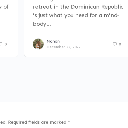
y of
retreat in the Dominican Republic
is just what you need for a mind-
body…
Manon
0
0
December 27, 2022
hed.
Required fields are marked
*