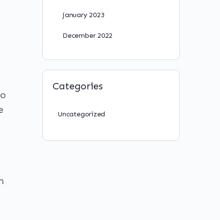
January 2023
December 2022
Categories
to
e
Uncategorized
n