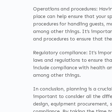
Operations and procedures: Having
place can help ensure that your sp
procedures for handling guests, 
among other things. It’s importan
and procedures to ensure that they
Regulatory compliance: It’s impor
laws and regulations to ensure tha
include compliance with health and
among other things.
In conclusion, planning is a crucial
important to consider all the diff
design, equipment procurement, s
compliance. By taking the time t