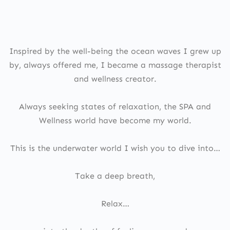
Inspired by the well-being the ocean waves I grew up
by, always offered me, I became a massage therapist
and wellness creator.
Always seeking states of relaxation, the SPA and
Wellness world have become my world.
This is the underwater world I wish you to dive into…
Take a deep breath,
Relax…