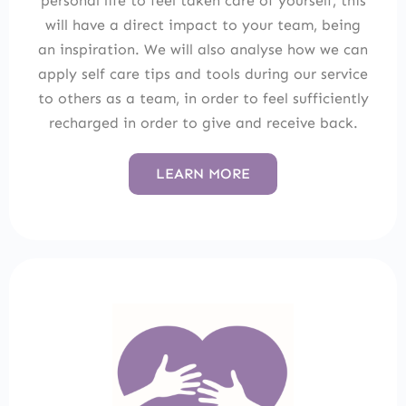
personal life to feel taken care of yourself, this
will have a direct impact to your team, being
an inspiration. We will also analyse how we can
apply self care tips and tools during our service
to others as a team, in order to feel sufficiently
recharged in order to give and receive back.
LEARN MORE