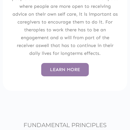
where people are more open to receiving
advice on their own self care, it is important as
caregivers to encourage them to do it. For
therapies to work there has to be an
engagement and a will from part of the
receiver aswell that has to continue in their
daily lives for longterms effects.
LEARN MORE
FUNDAMENTAL PRINCIPLES