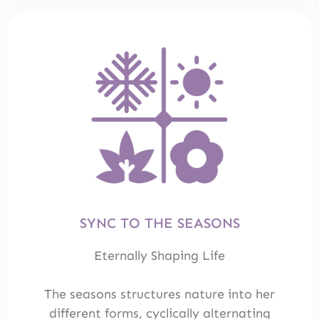
SYNC TO THE SEASONS
Eternally Shaping Life
The seasons structures nature into her
different forms, cyclically alternating