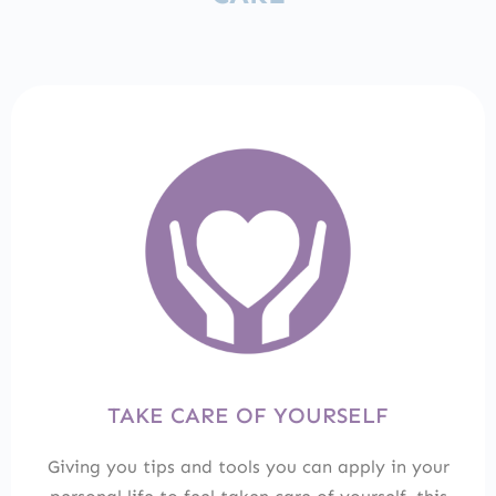
TAKE CARE OF YOURSELF
Giving you tips and tools you can apply in your