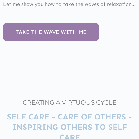
Let me show you how to take the waves of relaxation…
TAKE THE WAVE WITH ME
CREATING A VIRTUOUS CYCLE
SELF CARE - CARE OF OTHERS -
INSPIRING OTHERS TO SELF
CARE