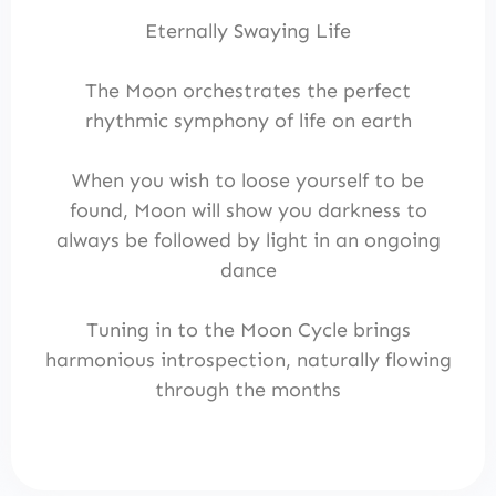
Eternally Swaying Life
The Moon orchestrates the perfect
rhythmic symphony of life on earth
When you wish to loose yourself to be
found, Moon will show you darkness to
always be followed by light in an ongoing
dance
Tuning in to the Moon Cycle brings
harmonious introspection, naturally flowing
through the months