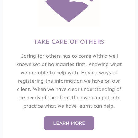
TAKE CARE OF OTHERS
Caring for others has to come with a well
known set of boundaries first. Knowing what
we are able to help with. Having ways of
registering the information we have on our
client. When we have clear understanding of
the needs of the client then we can put into
practice what we have learnt can help.
LEARN MORE