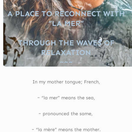
A PLACE TO RECONNECT WITH
“LA MER”
THROUGH THE WAVES OF
RELAXATION
~~~
In my mother tongue; French,
~ “la mer” means the sea,
~ pronounced the same,
~ “la mère” means the mother.