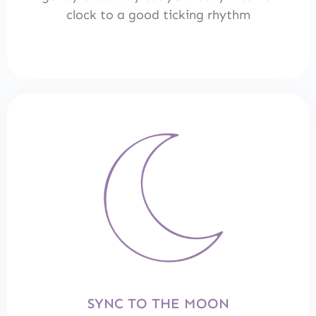
clock to a good ticking rhythm
SYNC TO THE MOON