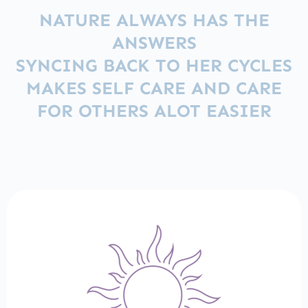
NATURE ALWAYS HAS THE
ANSWERS
SYNCING BACK TO HER CYCLES
MAKES SELF CARE AND CARE
FOR OTHERS ALOT EASIER