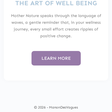
THE ART OF WELL BEING
Mother Nature speaks through the language of
waves, a gentle reminder that, in your wellness
journey, every small effort creates ripples of
positive change.
LEARN MORE
© 2026 - ManonDesVagues