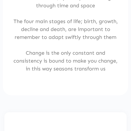
through time and space
The four main stages of life; birth, growth,
decline and death, are important to
remember to adapt swiftly through them
Change is the only constant and
consistency is bound to make you change,
in this way seasons transform us