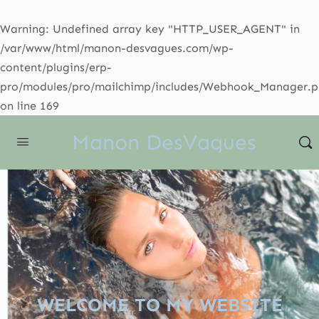
Warning
: Undefined array key "HTTP_USER_AGENT" in
/var/www/html/manon-desvagues.com/wp-
content/plugins/erp-
pro/modules/pro/mailchimp/includes/Webhook_Manager.
on line
169
Manon DesVagues
WELCOME TO MY WEBSITE