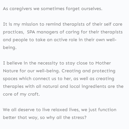
As caregivers we sometimes forget ourselves.
It is my mission to remind therapists of their self care
practices, SPA managers of caring for their therapists
and people to take an active role in their own well-
being.
I believe in the necessity to stay close to Mother
Nature for our well-being. Creating and protecting
spaces which connect us to her, as well as creating
therapies with all natural and local ingredients are the
core of my craft.
We all deserve to live relaxed lives, we just function
better that way, so why all the stress?