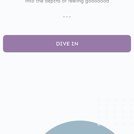
into the depths of feeling gooooood
~~~
DIVE IN