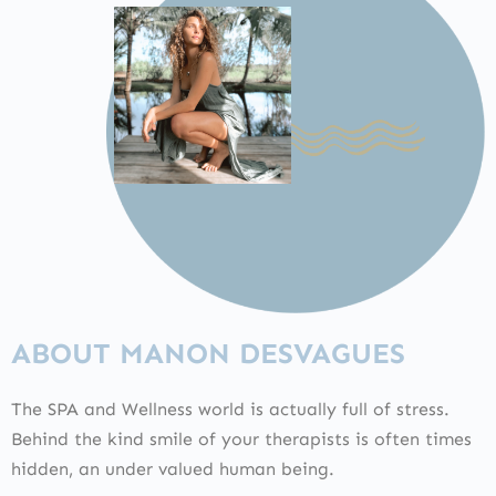
ABOUT MANON DESVAGUES
The SPA and Wellness world is actually full of stress.
Behind the kind smile of your therapists is often times
hidden, an under valued human being.