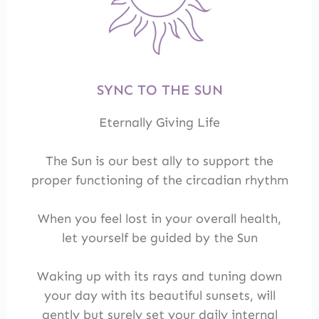
SYNC TO THE SUN
Eternally Giving Life
The Sun is our best ally to support the
proper functioning of the circadian rhythm
When you feel lost in your overall health,
let yourself be guided by the Sun
Waking up with its rays and tuning down
your day with its beautiful sunsets, will
gently but surely set your daily internal