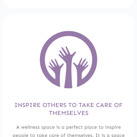
INSPIRE OTHERS TO TAKE CARE OF
THEMSELVES
A wellness space is a perfect place to inspire
people to take care of themselves. It is a space