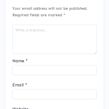
Your email address will not be published.
Required fields are marked
*
Name
*
Email
*