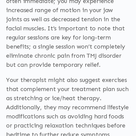
often immediate; you may experience
increased range of motion in your jaw
joints as well as decreased tension in the
facial muscles. It’s important to note that
regular sessions are key for long-term
benefits; a single session won’t completely
eliminate chronic pain from TMJ disorder
but can provide temporary relief.
Your therapist might also suggest exercises
that complement your treatment plan such
as stretching or ice/heat therapy.
Additionally, they may recommend lifestyle
modifications such as avoiding hard foods
or practicing relaxation techniques before
bedtime to further reduce symptoms