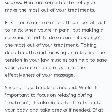
success. Here are some tips to help you
make the most out of your treatments.
First, focus on relaxation. It can be difficult
to relax when you’re in pain, but making a
conscious effort to do so can help you get
the most out of your treatment. Taking
deep breaths and focusing on releasing the
tension in your jaw muscles can help to ease
your discomfort and maximize the
effectiveness of your massage.
Second, take breaks as needed. While it’s
important to focus on relaxing during
treatment, it’s also important to listen to
your body and take breaks if needed. If at