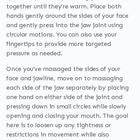
together until they’re warm. Place both
hands gently around the sides of your face
and gently press into the jaw joint using
circular motions. You can also use your
fingertips to provide more targeted
pressure as needed.
Once you’ve massaged the sides of your
face and jawline, move on to massaging
each side of the jaw separately by placing
one hand on either side of the joint and
pressing down in small circles while slowly
opening and closing your mouth. The goal
here is to loosen up any tightness or
restrictions in movement while also