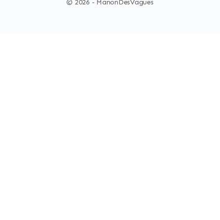
© 2026 - ManonDesVagues