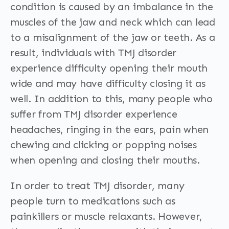
condition is caused by an imbalance in the
muscles of the jaw and neck which can lead
to a misalignment of the jaw or teeth. As a
result, individuals with TMJ disorder
experience difficulty opening their mouth
wide and may have difficulty closing it as
well. In addition to this, many people who
suffer from TMJ disorder experience
headaches, ringing in the ears, pain when
chewing and clicking or popping noises
when opening and closing their mouths.
In order to treat TMJ disorder, many
people turn to medications such as
painkillers or muscle relaxants. However,