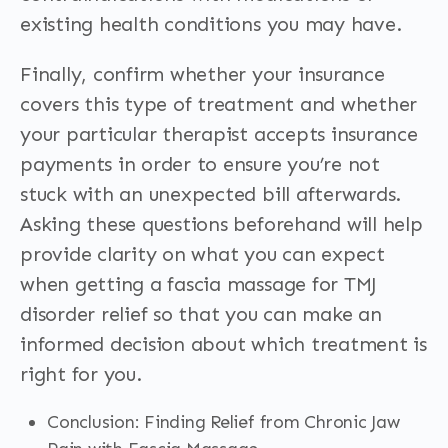
existing health conditions you may have.
Finally, confirm whether your insurance
covers this type of treatment and whether
your particular therapist accepts insurance
payments in order to ensure you’re not
stuck with an unexpected bill afterwards.
Asking these questions beforehand will help
provide clarity on what you can expect
when getting a fascia massage for TMJ
disorder relief so that you can make an
informed decision about which treatment is
right for you.
Conclusion: Finding Relief from Chronic Jaw