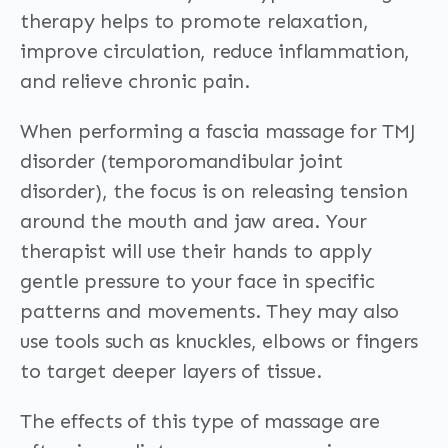
therapy helps to promote relaxation,
improve circulation, reduce inflammation,
and relieve chronic pain.
When performing a fascia massage for TMJ
disorder (temporomandibular joint
disorder), the focus is on releasing tension
around the mouth and jaw area. Your
therapist will use their hands to apply
gentle pressure to your face in specific
patterns and movements. They may also
use tools such as knuckles, elbows or fingers
to target deeper layers of tissue.
The effects of this type of massage are