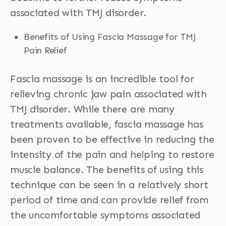
associated with TMJ disorder.
Benefits of Using Fascia Massage for TMJ
Pain Relief
Fascia massage is an incredible tool for
relieving chronic jaw pain associated with
TMJ disorder. While there are many
treatments available, fascia massage has
been proven to be effective in reducing the
intensity of the pain and helping to restore
muscle balance. The benefits of using this
technique can be seen in a relatively short
period of time and can provide relief from
the uncomfortable symptoms associated