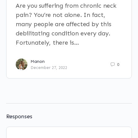
Are you suffering from chronic neck
pain? You’re not alone. In fact,
many people are affected by this
debilitating condition every day.
Fortunately, there is…
Manon
0
December 27, 2022
Responses