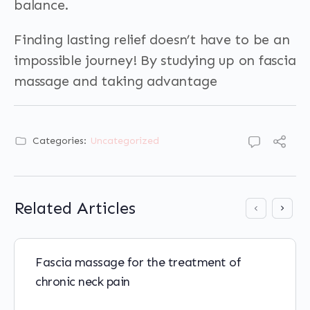
balance.
Finding lasting relief doesn’t have to be an
impossible journey! By studying up on fascia
massage and taking advantage
Categories:
Uncategorized
Related Articles
Fascia massage for the treatment of
chronic neck pain