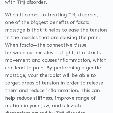
with TMJ disorder.
When it comes to treating TMJ disorder,
one of the biggest benefits of fascia
massage is that it helps to ease the tension
in the muscles that are causing the pain.
When fascia—the connective tissue
between our muscles—is tight, it restricts
movement and causes inflammation, which
can lead to pain. By performing a gentle
massage, your therapist will be able to
target areas of tension in order to release
them and reduce inflammation. This can
help reduce stiffness, improve range of
motion in your jaw, and alleviate