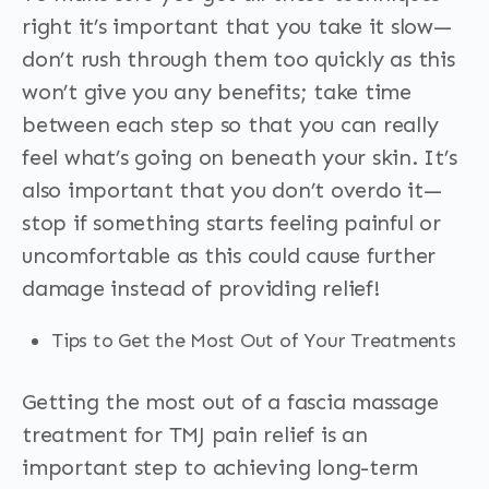
right it’s important that you take it slow—
don’t rush through them too quickly as this
won’t give you any benefits; take time
between each step so that you can really
feel what’s going on beneath your skin. It’s
also important that you don’t overdo it—
stop if something starts feeling painful or
uncomfortable as this could cause further
damage instead of providing relief!
Tips to Get the Most Out of Your Treatments
Getting the most out of a fascia massage
treatment for TMJ pain relief is an
important step to achieving long-term