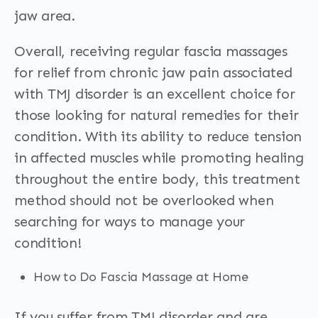
jaw area.
Overall, receiving regular fascia massages
for relief from chronic jaw pain associated
with TMJ disorder is an excellent choice for
those looking for natural remedies for their
condition. With its ability to reduce tension
in affected muscles while promoting healing
throughout the entire body, this treatment
method should not be overlooked when
searching for ways to manage your
condition!
How to Do Fascia Massage at Home
If you suffer from TMJ disorder and are