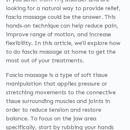
looking for a natural way to provide relief,
fascia massage could be the answer. This
hands-on technique can help reduce pain,
improve range of motion, and increase
flexibility. In this article, we’ll explore how
to do fascia massage at home to get the
most out of your treatments.
Fascia massage is a type of soft tissue
manipulation that applies pressure or
stretching movements to the connective
tissue surrounding muscles and joints in
order to reduce tension and restore
balance. To focus on the jaw area
specifically, start by rubbing your hands