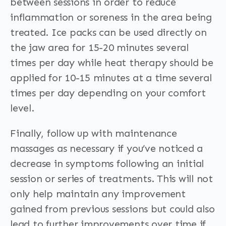
between sessions in order to reduce
inflammation or soreness in the area being
treated. Ice packs can be used directly on
the jaw area for 15-20 minutes several
times per day while heat therapy should be
applied for 10-15 minutes at a time several
times per day depending on your comfort
level.
Finally, follow up with maintenance
massages as necessary if you’ve noticed a
decrease in symptoms following an initial
session or series of treatments. This will not
only help maintain any improvement
gained from previous sessions but could also
lead to further improvements over time if