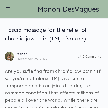
Manon DesVagues
Fascia massage for the relief of
chronic jaw pain (TMJ disorder)
Manon
0
Comments
December 25, 2022
Are you suffering from chronic jaw pain? If
so, you’re not alone. TMJ disorder, or
temporomandibular joint disorder, is a
common condition that affects millions of
people all over the world. While there are
many treatments available for those who