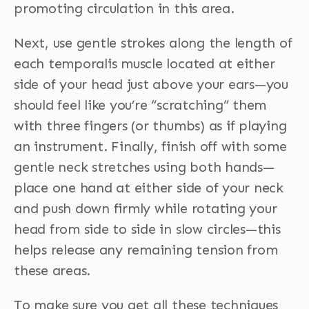
promoting circulation in this area.
Next, use gentle strokes along the length of
each temporalis muscle located at either
side of your head just above your ears—you
should feel like you’re “scratching” them
with three fingers (or thumbs) as if playing
an instrument. Finally, finish off with some
gentle neck stretches using both hands—
place one hand at either side of your neck
and push down firmly while rotating your
head from side to side in slow circles—this
helps release any remaining tension from
these areas.
To make sure you get all these techniques