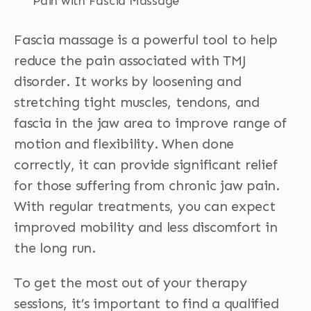
Pain with Fascia Massage
Fascia massage is a powerful tool to help
reduce the pain associated with TMJ
disorder. It works by loosening and
stretching tight muscles, tendons, and
fascia in the jaw area to improve range of
motion and flexibility. When done
correctly, it can provide significant relief
for those suffering from chronic jaw pain.
With regular treatments, you can expect
improved mobility and less discomfort in
the long run.
To get the most out of your therapy
sessions, it’s important to find a qualified