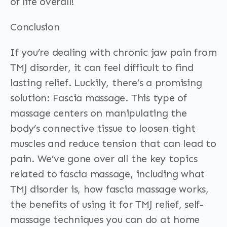
of life overall!
Conclusion
If you’re dealing with chronic jaw pain from
TMJ disorder, it can feel difficult to find
lasting relief. Luckily, there’s a promising
solution: Fascia massage. This type of
massage centers on manipulating the
body’s connective tissue to loosen tight
muscles and reduce tension that can lead to
pain. We’ve gone over all the key topics
related to fascia massage, including what
TMJ disorder is, how fascia massage works,
the benefits of using it for TMJ relief, self-
massage techniques you can do at home