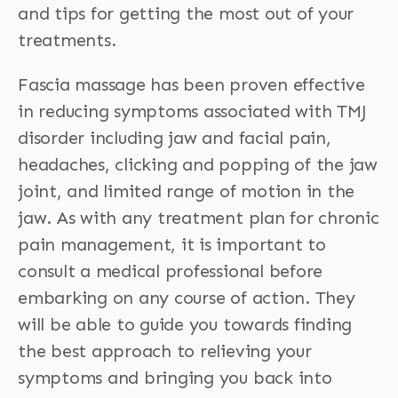
and tips for getting the most out of your
treatments.
Fascia massage has been proven effective
in reducing symptoms associated with TMJ
disorder including jaw and facial pain,
headaches, clicking and popping of the jaw
joint, and limited range of motion in the
jaw. As with any treatment plan for chronic
pain management, it is important to
consult a medical professional before
embarking on any course of action. They
will be able to guide you towards finding
the best approach to relieving your
symptoms and bringing you back into