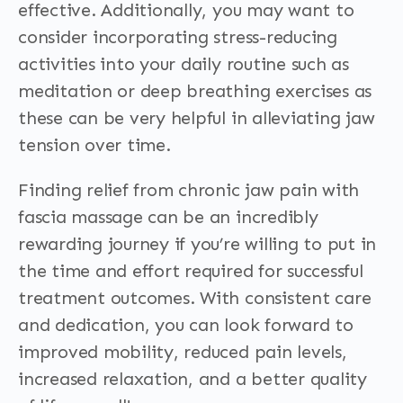
effective. Additionally, you may want to
consider incorporating stress-reducing
activities into your daily routine such as
meditation or deep breathing exercises as
these can be very helpful in alleviating jaw
tension over time.
Finding relief from chronic jaw pain with
fascia massage can be an incredibly
rewarding journey if you’re willing to put in
the time and effort required for successful
treatment outcomes. With consistent care
and dedication, you can look forward to
improved mobility, reduced pain levels,
increased relaxation, and a better quality