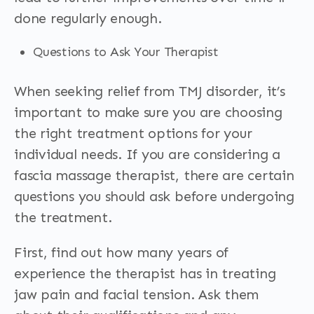
done regularly enough.
Questions to Ask Your Therapist
When seeking relief from TMJ disorder, it’s
important to make sure you are choosing
the right treatment options for your
individual needs. If you are considering a
fascia massage therapist, there are certain
questions you should ask before undergoing
the treatment.
First, find out how many years of
experience the therapist has in treating
jaw pain and facial tension. Ask them