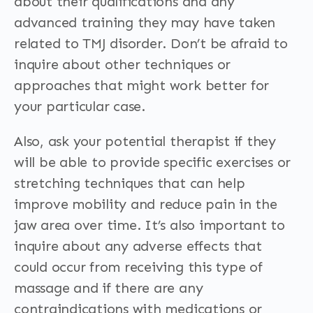
about their qualifications and any
advanced training they may have taken
related to TMJ disorder. Don’t be afraid to
inquire about other techniques or
approaches that might work better for
your particular case.
Also, ask your potential therapist if they
will be able to provide specific exercises or
stretching techniques that can help
improve mobility and reduce pain in the
jaw area over time. It’s also important to
inquire about any adverse effects that
could occur from receiving this type of
massage and if there are any
contraindications with medications or