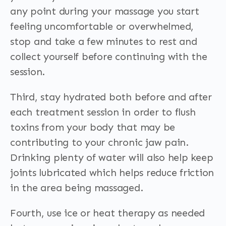
any point during your massage you start
feeling uncomfortable or overwhelmed,
stop and take a few minutes to rest and
collect yourself before continuing with the
session.
Third, stay hydrated both before and after
each treatment session in order to flush
toxins from your body that may be
contributing to your chronic jaw pain.
Drinking plenty of water will also help keep
joints lubricated which helps reduce friction
in the area being massaged.
Fourth, use ice or heat therapy as needed