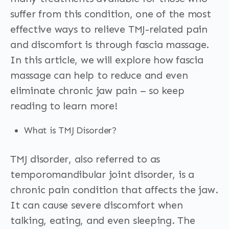
suffer from this condition, one of the most
effective ways to relieve TMJ-related pain
and discomfort is through fascia massage.
In this article, we will explore how fascia
massage can help to reduce and even
eliminate chronic jaw pain – so keep
reading to learn more!
What is TMJ Disorder?
TMJ disorder, also referred to as
temporomandibular joint disorder, is a
chronic pain condition that affects the jaw.
It can cause severe discomfort when
talking, eating, and even sleeping. The