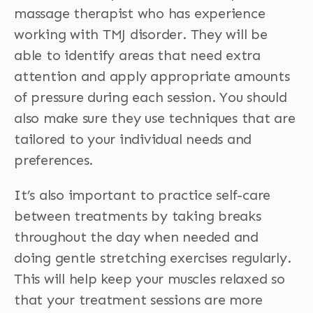
massage therapist who has experience
working with TMJ disorder. They will be
able to identify areas that need extra
attention and apply appropriate amounts
of pressure during each session. You should
also make sure they use techniques that are
tailored to your individual needs and
preferences.
It’s also important to practice self-care
between treatments by taking breaks
throughout the day when needed and
doing gentle stretching exercises regularly.
This will help keep your muscles relaxed so
that your treatment sessions are more