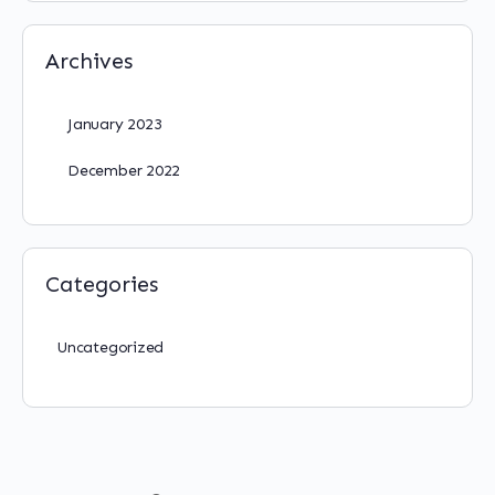
Archives
January 2023
December 2022
Categories
Uncategorized