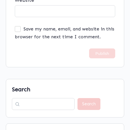
Website
Save my name, email, and website in this
browser for the next time I comment.
Search
Search