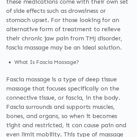
these medications come with their own set
of side effects such as drowsiness or
stomach upset. For those looking for an
alternative form of treatment to relieve
their chronic jaw pain from TMJ disorder,
fascia massage may be an ideal solution.
What Is Fascia Massage?
Fascia massage is a type of deep tissue
massage that focuses specifically on the
connective tissue, or fascia, in the body.
Fascia surrounds and supports muscles,
bones, and organs, so when it becomes
tight and restricted, it can cause pain and
even limit mobility. This type of massage