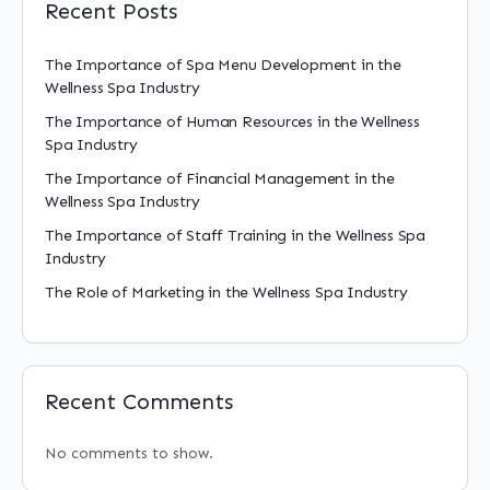
Recent Posts
The Importance of Spa Menu Development in the
Wellness Spa Industry
The Importance of Human Resources in the Wellness
Spa Industry
The Importance of Financial Management in the
Wellness Spa Industry
The Importance of Staff Training in the Wellness Spa
Industry
The Role of Marketing in the Wellness Spa Industry
Recent Comments
No comments to show.