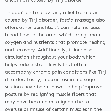
discomfort caused by TMJ disorder.
In addition to providing relief from pain
caused by TMJ disorder, fascia massage also
offers other benefits. It can help increase
blood flow to the area, which brings more
oxygen and nutrients that promote healing
and recovery. Additionally, it increases
circulation throughout your body which
helps reduce stress levels that often
accompany chronic pain conditions like TMJ
disorder. Lastly, regular fascia massage
sessions have been shown to help improve
posture by realigning muscle fibers that
may have become misaligned due to
overuse or misuse of certain muscles in the